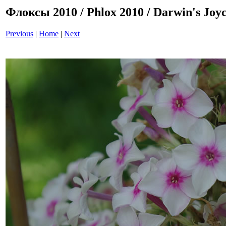
Флоксы 2010 / Phlox 2010 / Darwin's Joy
Previous
|
Home
|
Next