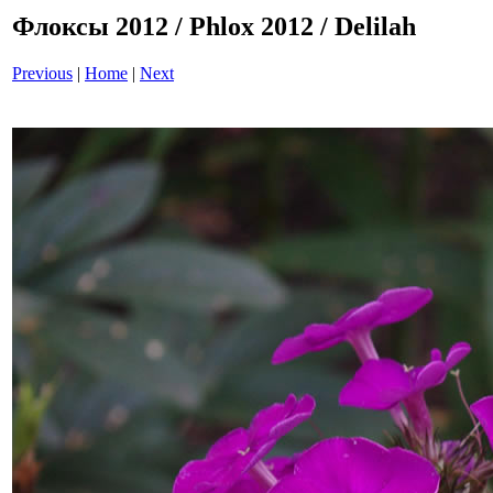
Флоксы 2012 / Phlox 2012 / Delilah
Previous
|
Home
|
Next