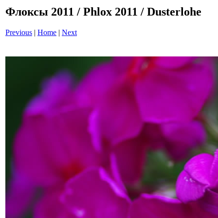
Флоксы 2011 / Phlox 2011 / Dusterlohe
Previous
|
Home
|
Next