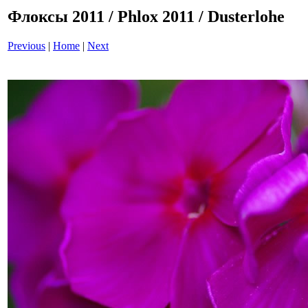
Флоксы 2011 / Phlox 2011 / Dusterlohe
Previous
|
Home
|
Next